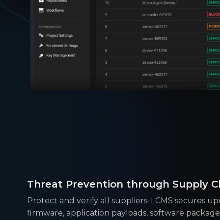
Threat Prevention through Supply Ch
Protect and verify all suppliers. LCMS secures upd
firmware, application payloads, software packages