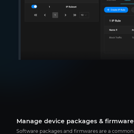
Manage device packages & firmware
Software packages and firmwares are a common