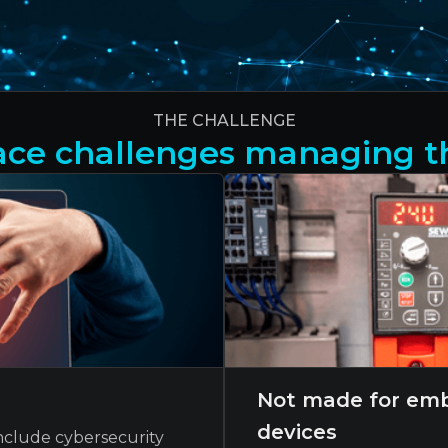
THE CHALLENGE
ce challenges managing th
Not made for emb
devices
nclude cybersecurity