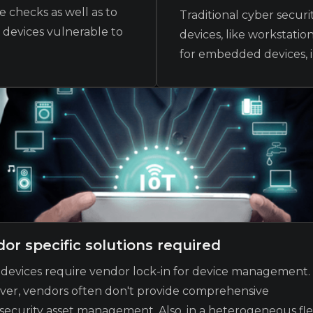
 checks as well as to
Traditional cyber secur
r devices vulnerable to
devices, like workstatio
for embedded devices, i
or specific solutions required
devices require vendor lock-in for device management.
er, vendors often don't provide comprehensive
security asset management. Also, in a heterogeneous fle