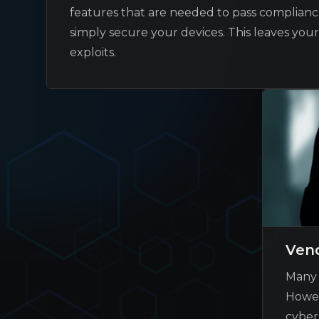
features that are needed to pass compliance
simply secure your devices. This leaves you
exploits.
Vend
Many 
Howev
cyber