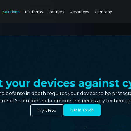
Solutions
Platforms
Partners
Resources
Company
your devices against c
and defense in depth requires your devices to be prote
croSec's solutions help provide the necessary technologi
Get In Touch
Try It Free