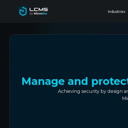
Industries
Manage and protect 
Achieving security by design 
Mi