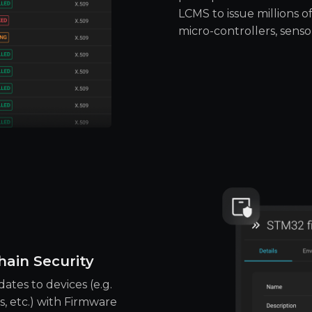
LCMS to issue millions of
micro-controllers, senso
ain Security
ates to devices (e.g.
, etc.) with Firmware