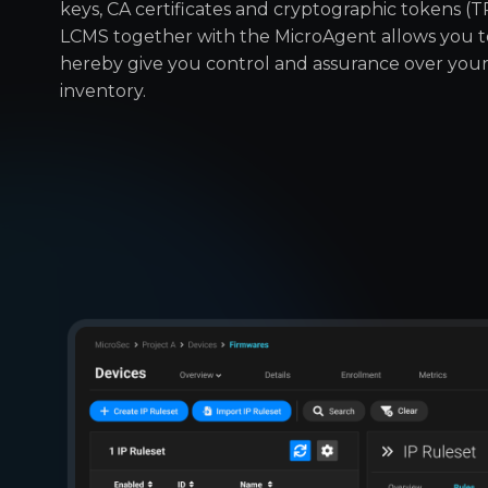
keys, CA certificates and cryptographic tokens (
LCMS together with the MicroAgent allows you 
hereby give you control and assurance over you
inventory.