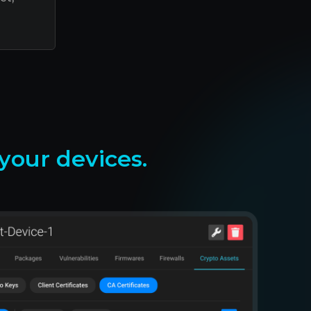
our devices.