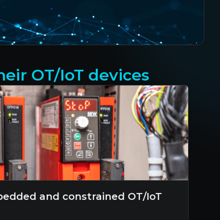
eir OT/IoT devices
edded and constrained OT/IoT