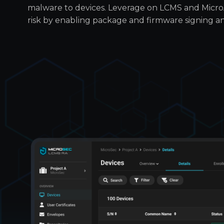
malware to devices. Leverage on LCMS and Micr
risk by enabling package and firmware signing and