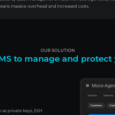
means massive overhead and increased costs.
OUR SOLUTION
MS to manage and protect y
 as private keys, SSH