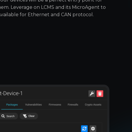
them. Leverage on LCMS and its MicroAgent to
Available for Ethernet and CAN protocol.