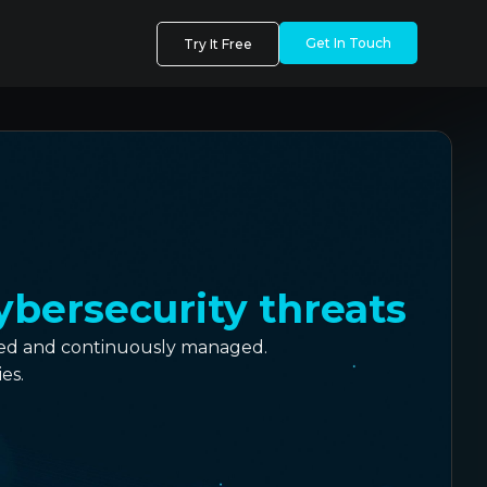
Get In Touch
Try It Free
ybersecurity threats
cted and continuously managed.
es.