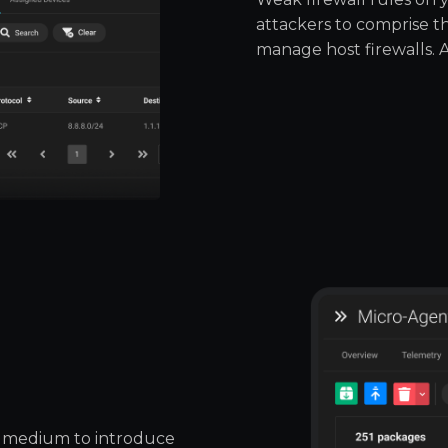
attackers to comprise 
manage host firewalls. 
 medium to introduce