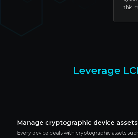
this 
Leverage LC
Manage cryptographic device assets
Every device deals with cryptographic assets such