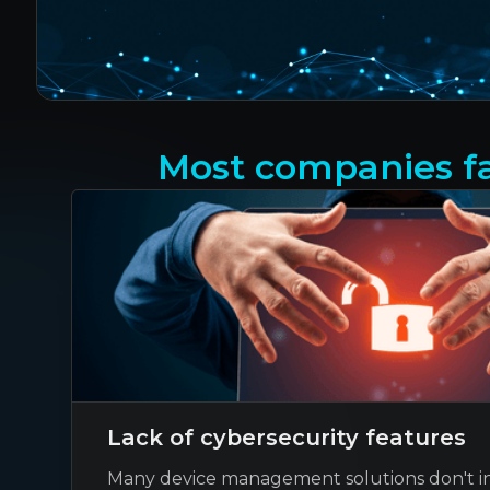
Most companies fa
Lack of cybersecurity features
Many device management solutions don't i