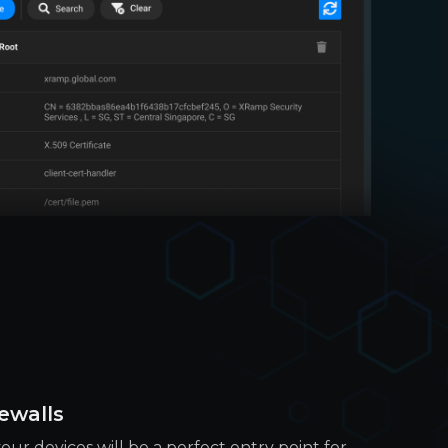
ewalls
our devices will be a perfect entry point for