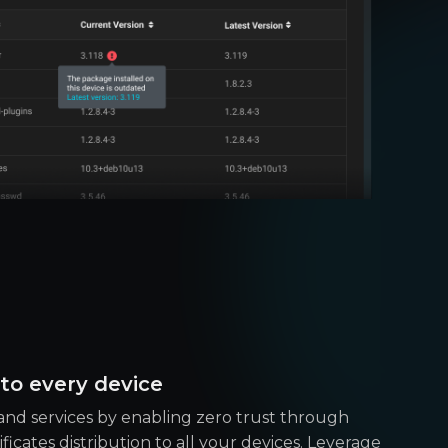
 to every device
nd services by enabling zero trust through
icates distribution to all your devices. Leverage