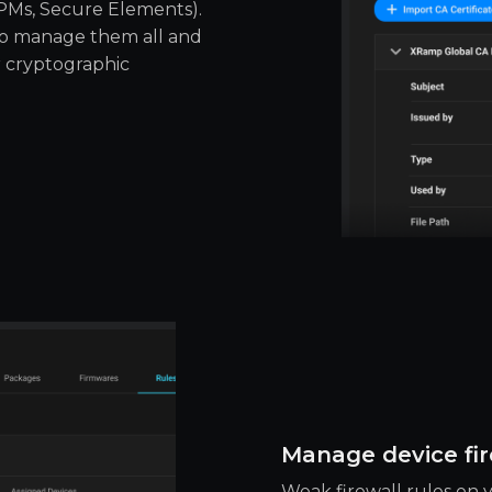
TPMs, Secure Elements).
to manage them all and
r cryptographic
Manage device fir
Weak firewall rules on y