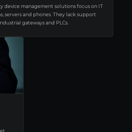
ity device management solutions focus on IT
ns, servers and phones. They lack support
ndustrial gateways and PLCs.
et,