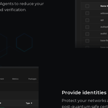
oAgents to reduce your
 verification.
Provide identities
Protect your networks a
post-quantum safe certif