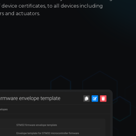
 device certificates, to all devices including
rs and actuators.